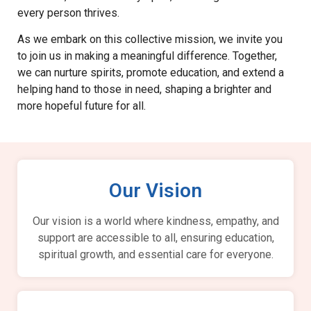
every person thrives.
As we embark on this collective mission, we invite you
to join us in making a meaningful difference. Together,
we can nurture spirits, promote education, and extend a
helping hand to those in need, shaping a brighter and
more hopeful future for all.
Our Vision
Our vision is a world where kindness, empathy, and
support are accessible to all, ensuring education,
spiritual growth, and essential care for everyone.