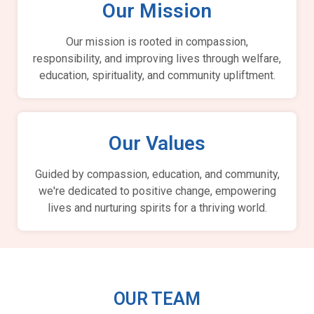
Our Mission
Our mission is rooted in compassion,
responsibility, and improving lives through welfare,
education, spirituality, and community upliftment.
Our Values
Guided by compassion, education, and community,
we're dedicated to positive change, empowering
lives and nurturing spirits for a thriving world.
OUR TEAM