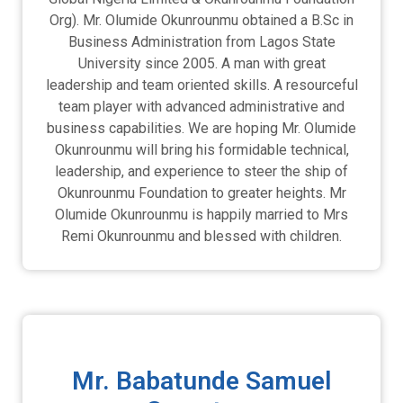
Org). Mr. Olumide Okunrounmu obtained a B.Sc in
Business Administration from Lagos State
University since 2005. A man with great
leadership and team oriented skills. A resourceful
team player with advanced administrative and
business capabilities. We are hoping Mr. Olumide
Okunrounmu will bring his formidable technical,
leadership, and experience to steer the ship of
Okunrounmu Foundation to greater heights. Mr
Olumide Okunrounmu is happily married to Mrs
Remi Okunrounmu and blessed with children.
Mr. Babatunde Samuel