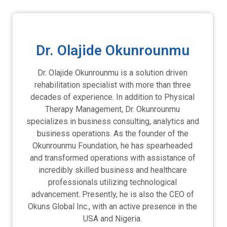
Dr. Olajide Okunrounmu
Dr. Olajide Okunrounmu is a solution driven
rehabilitation specialist with more than three
decades of experience. In addition to Physical
Therapy Management, Dr. Okunrounmu
specializes in business consulting, analytics and
business operations. As the founder of the
Okunrounmu Foundation, he has spearheaded
and transformed operations with assistance of
incredibly skilled business and healthcare
professionals utilizing technological
advancement. Presently, he is also the CEO of
Okuns Global Inc., with an active presence in the
USA and Nigeria.