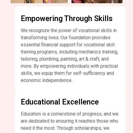
Empowering Through Skills
We recognize the power of vocational skills in
transforming lives. Our foundation provides
essential financial support for vocational skill
training programs, including mechanics training,
tailoring, plumbing, painting, art & craft, and
more. By empowering individuals with practical
skills, we equip them for self-sufficiency and
economic independence.
Educational Excellence
Education is a cornerstone of progress, and we
are dedicated to ensuring it reaches those who
need it the most. Through scholarships, we