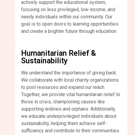
actively support the educational system,
focusing on less privileged, low-income, and
needy individuals within our community. Our
goal is to open doors to learning opportunities
and create a brighter future through education.
Humanitarian Relief &
Sustainability
We understand the importance of giving back.
We collaborate with local charity organizations
to pool resources and expand our reach.
Together, we provide vital humanitarian relief to
those in crisis, championing causes like
supporting widows and orphans. Additionally,
we educate underprivileged individuals about
sustainability, helping them achieve self-
sufficiency and contribute to their communities.