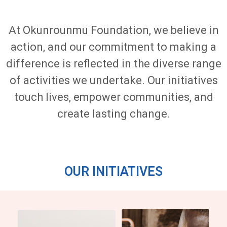
At Okunrounmu Foundation, we believe in
action, and our commitment to making a
difference is reflected in the diverse range
of activities we undertake. Our initiatives
touch lives, empower communities, and
create lasting change.
OUR INITIATIVES