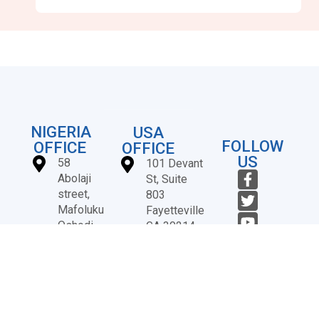
NIGERIA
USA
FOLLOW
OFFICE
OFFICE
US
58
101 Devant
Abolaji
St, Suite
street,
803
Mafoluku
Fayetteville
Oshodi,
GA 30214
Lagos,
+1
Nigeria
(678)
724-
3247