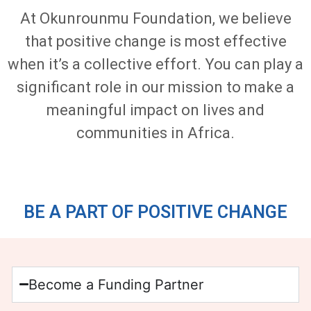
At Okunrounmu Foundation, we believe
that positive change is most effective
when it’s a collective effort. You can play a
significant role in our mission to make a
meaningful impact on lives and
communities in Africa.
BE A PART OF POSITIVE CHANGE
Become a Funding Partner