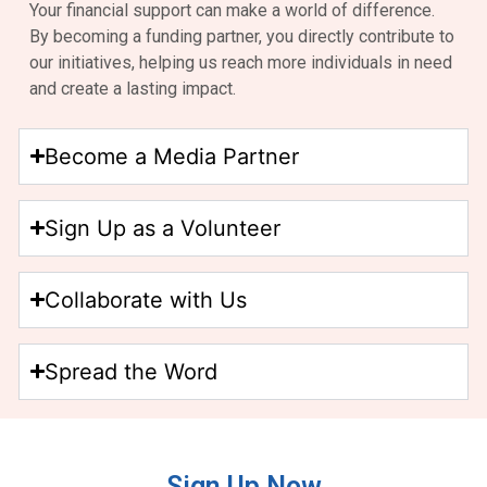
Your financial support can make a world of difference.
By becoming a funding partner, you directly contribute to
our initiatives, helping us reach more individuals in need
and create a lasting impact.
Become a Media Partner
Sign Up as a Volunteer
Collaborate with Us
Spread the Word
Sign Up Now