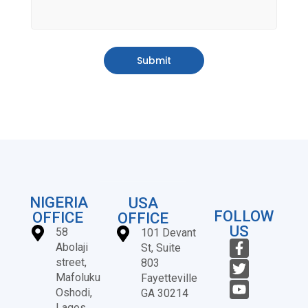
Submit
NIGERIA
USA
FOLLOW
OFFICE
OFFICE
US
58
101 Devant
Abolaji
St, Suite
street,
803
Mafoluku
Fayetteville
Oshodi,
GA 30214
Lagos,