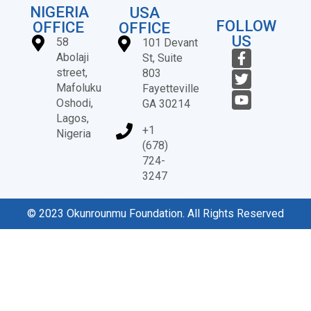
NIGERIA
USA
FOLLOW
OFFICE
OFFICE
US
58
101 Devant
Abolaji
St, Suite
street,
803
Mafoluku
Fayetteville
Oshodi,
GA 30214
Lagos,
+1
Nigeria
(678)
724-
3247
© 2023 Okunrounmu Foundation. All Rights Reserved